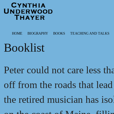
HOME
BIOGRAPHY
BOOKS
TEACHING AND TALKS
Booklist
Peter could not care less th
off from the roads that lea
the retired musician has is