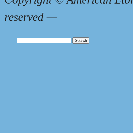
reserved
—
Search
for: