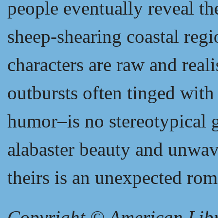
people eventually reveal the
sheep-shearing coastal regi
characters are raw and reali
outbursts often tinged with
humor–is no stereotypical g
alabaster beauty and unwav
theirs is an unexpected ro
Copyright © American Libra