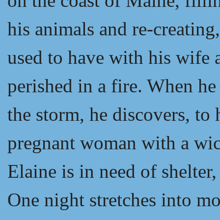
on the coast of Maine, fill
his animals and re-creating,
used to have with his wife 
perished in a fire. When he 
the storm, he discovers, to
pregnant woman with a wick
Elaine is in need of shelter
One night stretches into mo