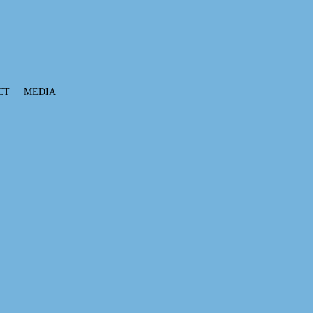
CT
MEDIA