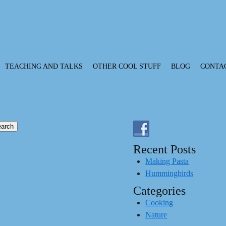
TEACHING AND TALKS
OTHER COOL STUFF
BLOG
CONTA
Recent Posts
Making Pasta
Hummingbirds
Categories
Cooking
Nature