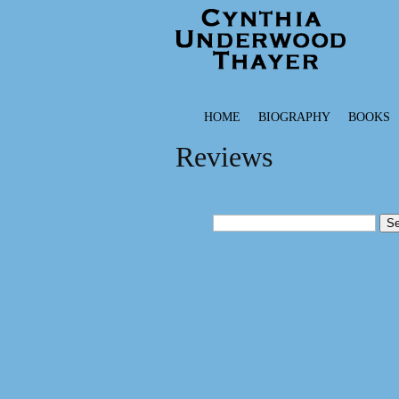
HOME
BIOGRAPHY
BOOKS
Reviews
Search
for: